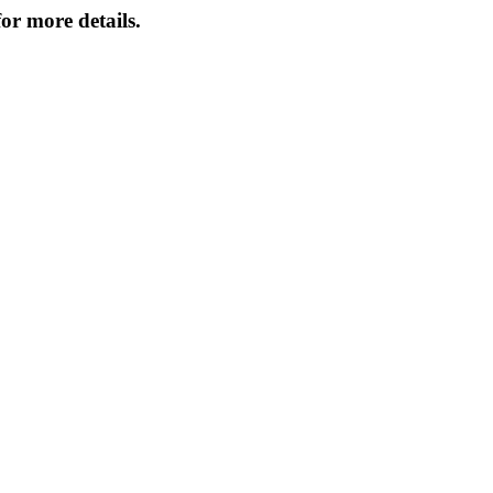
or more details.