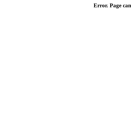
Error. Page can