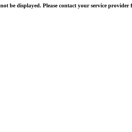
not be displayed. Please contact your service provider f